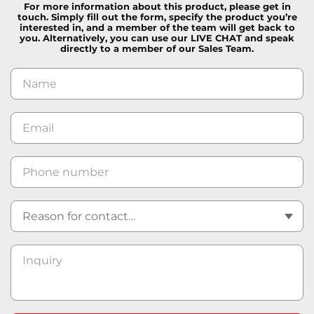
For more information about this product, please get in
touch. Simply fill out the form, specify the product you’re
interested in, and a member of the team will get back to
you. Alternatively, you can use our LIVE CHAT and speak
directly to a member of our Sales Team.