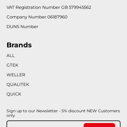
VAT Registration Number GB 579945562
Company Number 06187960
DUNS Number
Brands
ALL
GTEK
WELLER
QUALITEK
QUICK
Sign up to our Newsletter - 5% discount NEW Customers
only