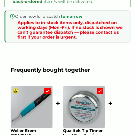
back-ordered
item/s will be delivered.
Order now for dispatch
tomorrow
Applies to in-stock items only, dispatched on
working days (Mon–Fri). If no stock is shown we
can't guarantee dispatch — please contact us
first if your order is urgent.
Frequently bought together
+
+
Weller Erem
Qualitek Tip Tinner