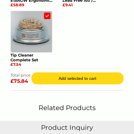
E15AGW Ergonomic
Lead Free 1oz /
£58.89
£9.41
Tweezers ESD
28.4gm
Product Datasheets
1.
Information Sheet
Tip Cleaner
Complete Set
£7.54
Total price:
Add selected to cart
£
75.84
Related Products
Product Inquiry