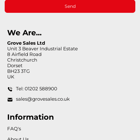
Send
We Are...
Grove Sales Ltd
Unit 3 Beaver Industrial Estate
8 Airfield Road
Christchurch
Dorset
BH23 3TG
UK
Tel: 01202 588900
sales@grovesales.co.uk
Information
FAQ's
About Us