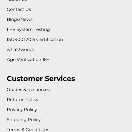
Contact Us
Blogs/News
LEV System Testing
ISO9001:2015 Certification
what3words
Age Verification 18+
Customer Services
Guides & Resources
Returns Policy
Privacy Policy
Shipping Policy
Terms & Conditions