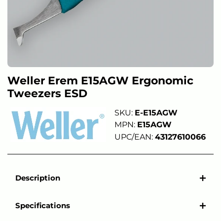
Weller Erem E15AGW Ergonomic
Tweezers ESD
SKU:
E-E15AGW
MPN:
E15AGW
UPC/EAN:
43127610066
Description
Specifications