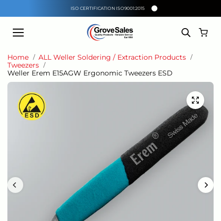
Skip to
ISO CERTIFICATION ISO9001:2015
content
Home
ALL Weller Soldering / Extraction Products
Tweezers
Weller Erem E15AGW Ergonomic Tweezers ESD