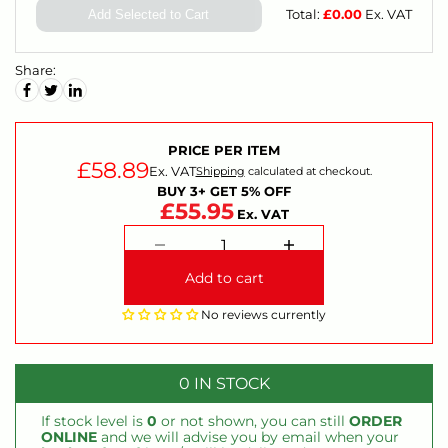
Total:
£
0.00
Ex. VAT
Add Selected to Cart
Share:
PRICE PER ITEM
£58.89
Ex. VAT
Shipping
calculated at checkout.
BUY 3+ GET 5% OFF
£55.95
Ex. VAT
Add to cart
No reviews currently
0 IN STOCK
If stock level is
0
or not shown, you can still
ORDER
ONLINE
and we will advise you by email when your