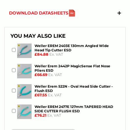
DOWNLOAD DATASHEETS
YOU MAY ALSO LIKE
Weller EREM 2403E 130mm Angled Wide
Head Tip Cutter ESD
£84.88
Ex. VAT
Weller Erem 2442P MagicSense Flat Nose
Pliers ESD
£66.69
Ex. VAT
Weller Erem 522N - Oval Head Side Cutter -
Flush ESD
£67.55
Ex. VAT
Weller EREM 2477E 127mm TAPERED HEAD
SIDE CUTTER FLUSH ESD
£76.21
Ex. VAT