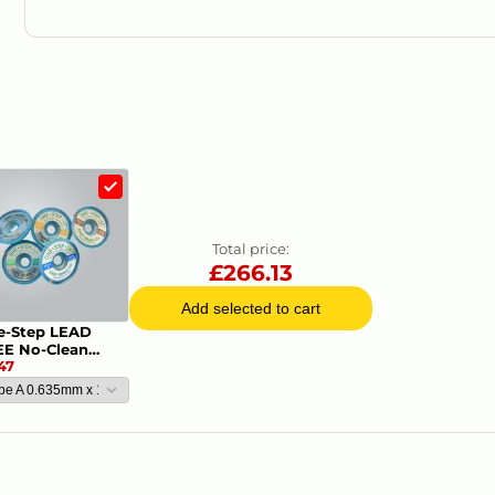
Product Datasheets
.
Information Sheet
Total price:
£
266.13
Add selected to cart
e-Step LEAD
EE No-Clean
47
oldering Braid