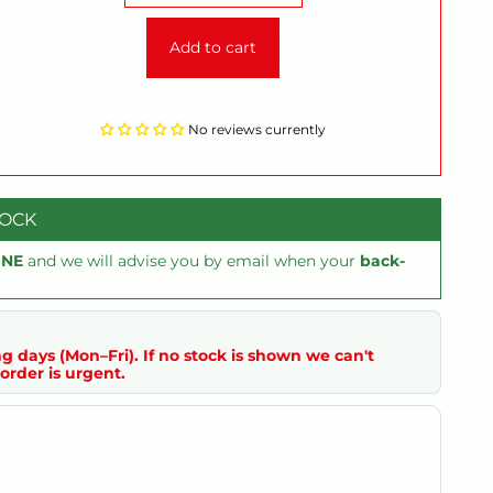
Add to cart
No reviews currently
TOCK
INE
and we will advise you by email when your
back-
g days (Mon–Fri). If no stock is shown we can't
order is urgent.