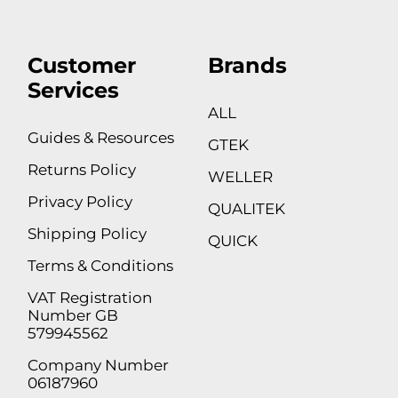
Customer
Brands
Services
ALL
Guides & Resources
GTEK
Returns Policy
WELLER
Privacy Policy
QUALITEK
Shipping Policy
QUICK
Terms & Conditions
VAT Registration
Number GB
579945562
Company Number
06187960