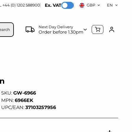
Ex. VAT
 +44 (0) 1202 588900
GBP
EN
Next Day Delivery
earch
Order before 1.30pm
un
SKU:
GW-6966
MPN:
6966EK
UPC/EAN:
37103257956