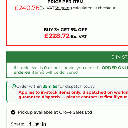
PRICE PER ITEM
£240.76
Ex. VAT
Shipping
calculated at checkout.
BUY 3+ GET 5% OFF
£228.72
Ex. VAT
0 IN S
If stock level is
0
or not shown, you can still
ORDER ONL
ordered
item/s will be delivered.
Order within
35m 5s
for dispatch today
Applies to in-stock items only, dispatched on workin
guarantee dispatch — please contact us first if your 
Pickup available at Grove Sales Ltd
Share: