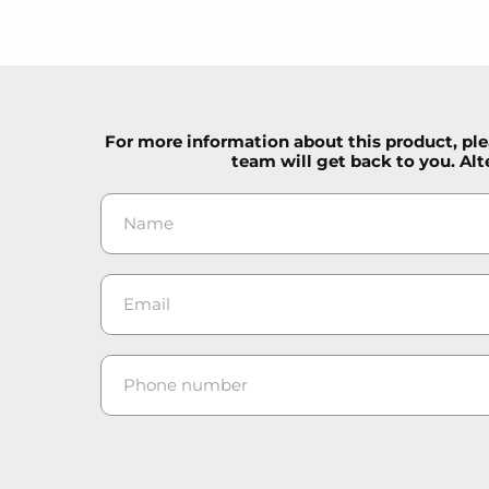
For more information about this product, plea
team will get back to you. Alt