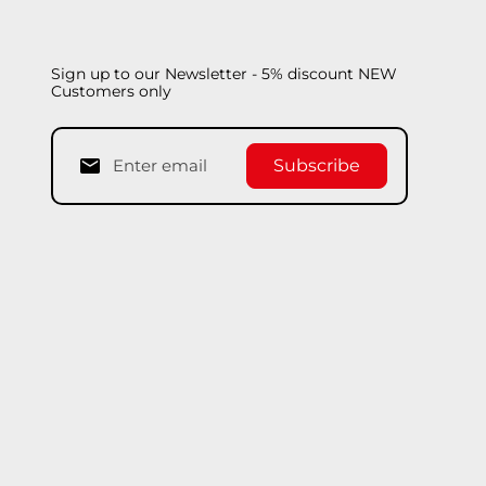
Sign up to our Newsletter - 5% discount NEW
Customers only
Subscribe