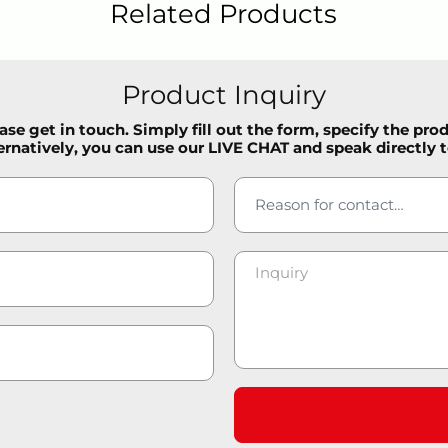
Related Products
Product Inquiry
se get in touch. Simply fill out the form, specify the pro
ernatively, you can use our LIVE CHAT and speak directly