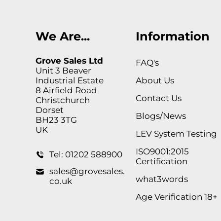
We Are...
Information
Grove Sales Ltd
FAQ's
Unit 3 Beaver
Industrial Estate
About Us
8 Airfield Road
Contact Us
Christchurch
Dorset
Blogs/News
BH23 3TG
UK
LEV System Testing
ISO9001:2015
Tel: 01202 588900
Certification
sales@grovesales.
what3words
co.uk
Age Verification 18+