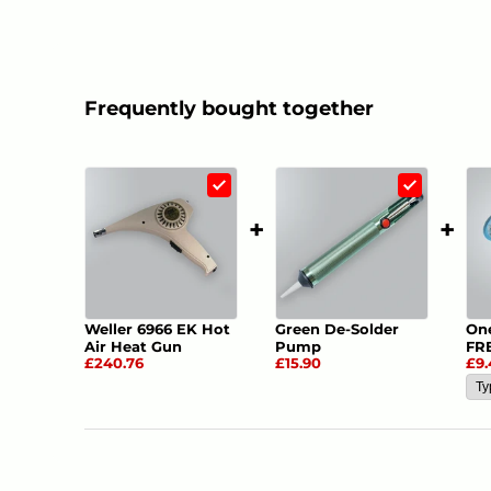
Frequently bought together
1
+
+
Weller 6966 EK Hot
Green De-Solder
On
Air Heat Gun
Pump
FR
£240.76
£15.90
£9.
Des