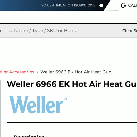
CALL
ISO CERTIFICATION ISO9001:2015
Clear S
ller Accessories
Weller 6966 EK Hot Air Heat Gun
Weller 6966 EK Hot Air Heat G