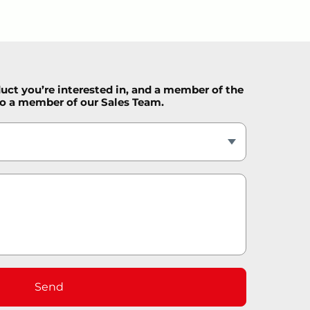
duct you’re interested in, and a member of the
 to a member of our Sales Team.
Send