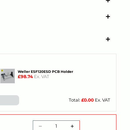
Weller ESF120ESD PCB Holder
£98.74
Ex. VAT
Total:
£
0.00
Ex. VAT