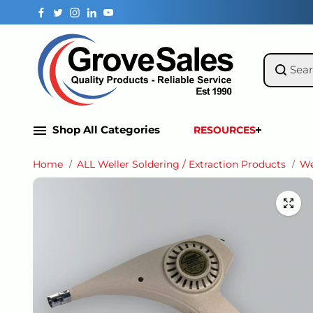
Skip to
content
Shop All Categories
RESOURCES
Home
ALL Weller Soldering / Extraction Products
We